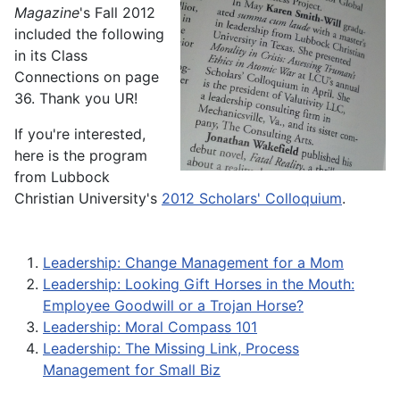
Magazine
's Fall 2012
included the following
in its Class
Connections on page
36. Thank you UR!
If you're interested,
here is the program
from Lubbock
Christian University's
2012 Scholars' Colloquium
.
Leadership: Change Management for a Mom
Leadership: Looking Gift Horses in the Mouth:
Employee Goodwill or a Trojan Horse?
Leadership: Moral Compass 101
Leadership: The Missing Link, Process
Management for Small Biz