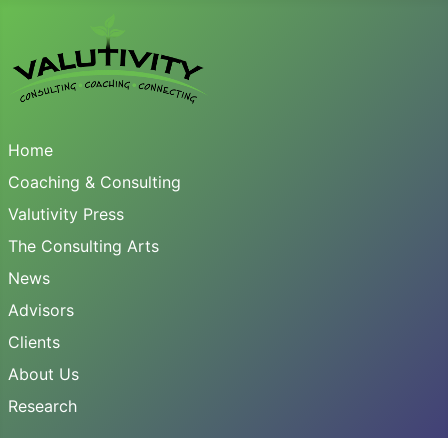
Home
Coaching & Consulting
Valutivity Press
The Consulting Arts
News
Advisors
Clients
About Us
Research