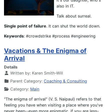
it's our daughter, who's
also in IT.
Talk about surreal.
Single
point
of
failure
. It can shut the world down.
Keywords
: #crowdstrike #process #engineering
Vacations & The Enigma of
Arrival
Details
Written by:
Karen Smith-Will
Parent Category:
Coaching & Consulting
Category:
Main
"The enigma of arrival" (V. S. Naipaul) refers to that
feeling you have when visiting a place where you've
never been--even more enigmatic, if you are less-