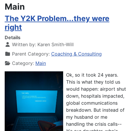
Main
The Y2K Problem...they were
right
Details
Written by:
Karen Smith-Will
Parent Category:
Coaching & Consulting
Category:
Main
Ok, so it took 24 years.
T
his is what they told us
would happen: airport shut
down, hospitals impacted,
global communications
breakdown. But instead of
my husband or me
handling the crisis calls--