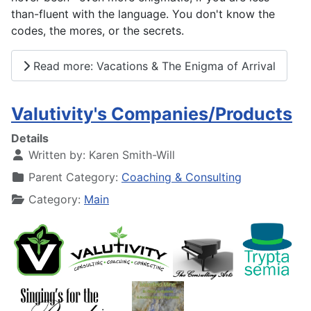
than-fluent with the language. You don't know the
codes, the mores, or the secrets.
Read more: Vacations & The Enigma of Arrival
Valutivity's Companies/Products
Details
Written by:
Karen Smith-Will
Parent Category:
Coaching & Consulting
Category:
Main
.