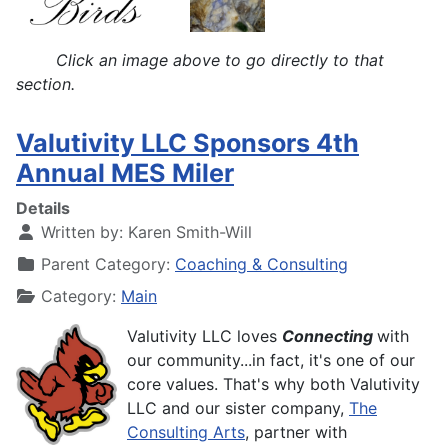
Click an image above to go directly to that
section.
Valutivity LLC Sponsors 4th
Annual MES Miler
Details
Written by:
Karen Smith-Will
Parent Category:
Coaching & Consulting
Category:
Main
Valutivity LLC loves
Connecting
with
our community...in fact, it's one of our
core values. That's why both
Valutivity
LLC
and our sister company,
The
Consulting Arts
, partner with