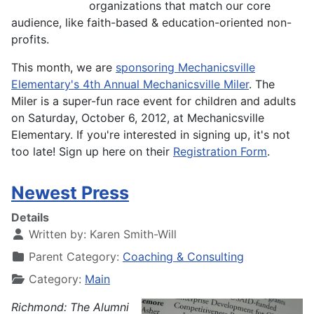
organizations that match our core
audience, like faith-based & education-oriented non-
profits.
This month, we are
sponsoring Mechanicsville
Elementary's 4th Annual Mechanicsville Miler
. The
Miler is a super-fun race event for children and adults
on Saturday, October 6, 2012, at Mechanicsville
Elementary. If you're interested in signing up, it's not
too late! Sign up here on their
Registration Form
.
Newest Press
Details
Written by:
Karen Smith-Will
Parent Category:
Coaching & Consulting
Category:
Main
Richmond: The Alumni