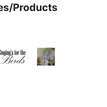
ies/Products
.