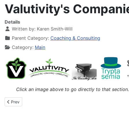
Valutivity's Compan
Details
Written by:
Karen Smith-Will
Parent Category:
Coaching & Consulting
Category:
Main
Click an image above to go directly to that section.
Previous article: Vacations & The Enigma of Arrival
Prev