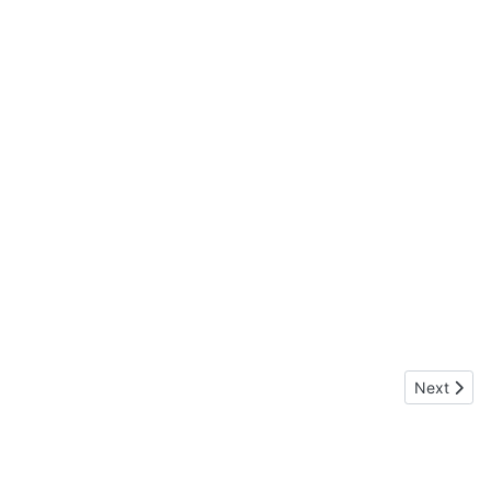
Next artic
Next