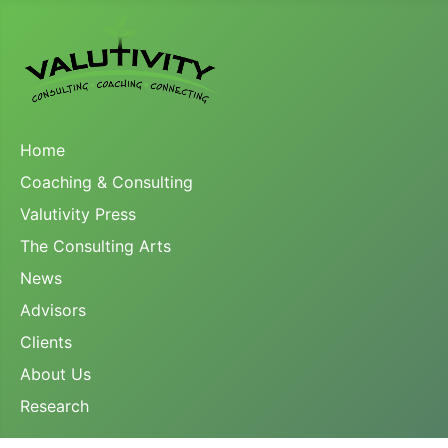
Home
Coaching & Consulting
Valutivity Press
The Consulting Arts
News
Advisors
Clients
About Us
Research