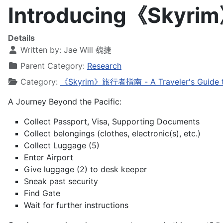
Introducing《Sky
Details
Written by:
Jae Will 魏捷
Parent Category:
Research
Category:
《Skyrim》旅行者指南 - A Traveler's Guide t
A Journey Beyond the Pacific:
Collect Passport, Visa, Supporting Documents
Collect belongings (clothes, electronic(s), etc.)
Collect Luggage (5)
Enter Airport
Give luggage (2) to desk keeper
Sneak past security
Find Gate
Wait for further instructions