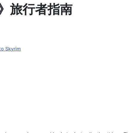
rim》旅行者指南
o Skyrim