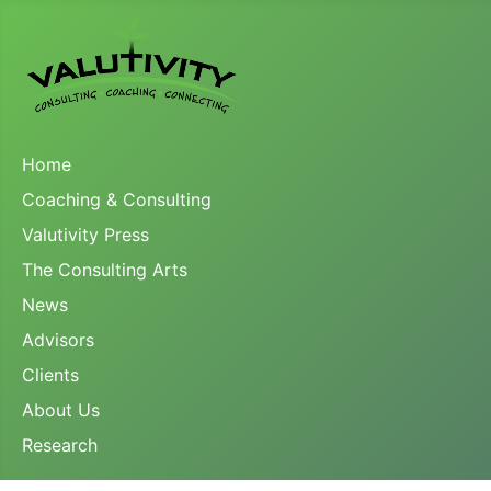
Home
Coaching & Consulting
Valutivity Press
The Consulting Arts
News
Advisors
Clients
About Us
Research