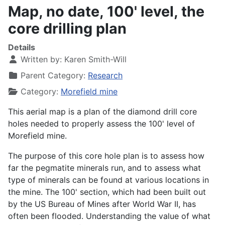
Map, no date, 100' level, the
core drilling plan
Details
Written by:
Karen Smith-Will
Parent Category:
Research
Category:
Morefield mine
This aerial map is a plan of the diamond drill core
holes needed to properly assess the 100' level of
Morefield mine.
The purpose of this core hole plan is to assess how
far the pegmatite minerals run, and to assess what
type of minerals can be found at various locations in
the mine. The 100' section, which had been built out
by the US Bureau of Mines after World War II, has
often been flooded. Understanding the value of what