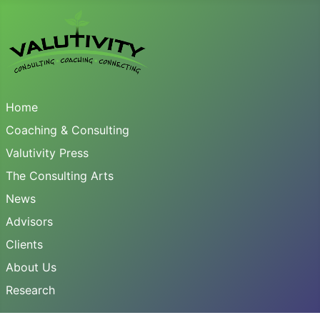
Home
Coaching & Consulting
Valutivity Press
The Consulting Arts
News
Advisors
Clients
About Us
Research