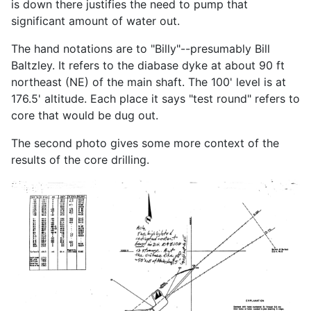
is down there justifies the need to pump that
significant amount of water out.
The hand notations are to "Billy"--presumably Bill
Baltzley. It refers to the diabase dyke at about 90 ft
northeast (NE) of the main shaft. The 100' level is at
176.5' altitude. Each place it says "test round" refers to
core that would be dug out.
The second photo gives some more context of the
results of the core drilling.