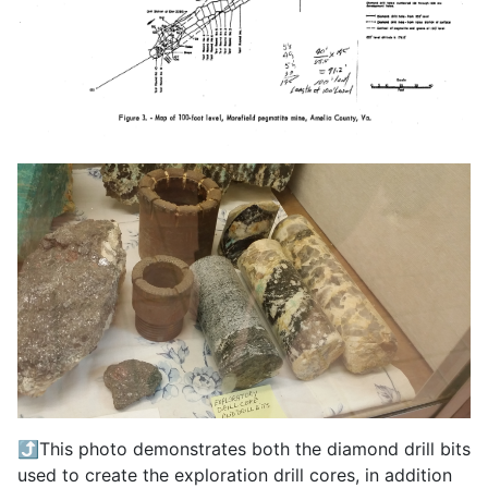
⤴️This photo demonstrates both the diamond drill bits
used to create the exploration drill cores, in addition