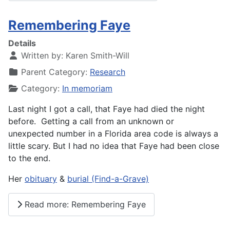
Remembering Faye
Details
Written by:
Karen Smith-Will
Parent Category:
Research
Category:
In memoriam
Last night I got a call, that Faye had died the night
before. Getting a call from an unknown or
unexpected number in a Florida area code is always a
little scary. But I had no idea that Faye had been close
to the end.
Her
obituary
&
burial (Find-a-Grave)
Read more: Remembering Faye