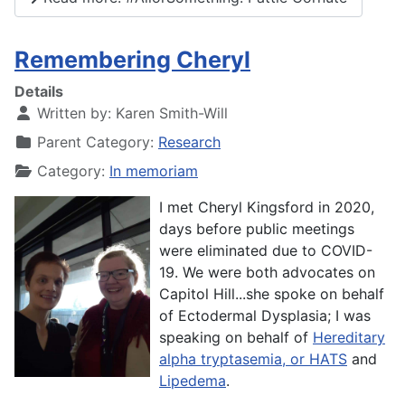
Remembering Cheryl
Details
Written by:
Karen Smith-Will
Parent Category:
Research
Category:
In memoriam
I met Cheryl Kingsford in 2020,
days before public meetings
were eliminated due to COVID-
19. We were both advocates on
Capitol Hill...she spoke on behalf
of
Ectodermal Dysplasia; I was
speaking on behalf of
Hereditary
alpha tryptasemia, or HATS
and
Lipedema
.