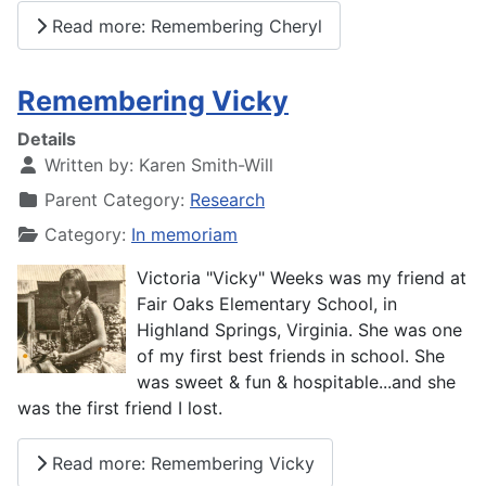
Read more: Remembering Cheryl
Remembering Vicky
Details
Written by:
Karen Smith-Will
Parent Category:
Research
Category:
In memoriam
Victoria "Vicky" Weeks was my friend at
Fair Oaks Elementary School, in
Highland Springs, Virginia. She was one
of my first best friends in school. She
was sweet & fun & hospitable...and she
was the first friend I lost.
Read more: Remembering Vicky