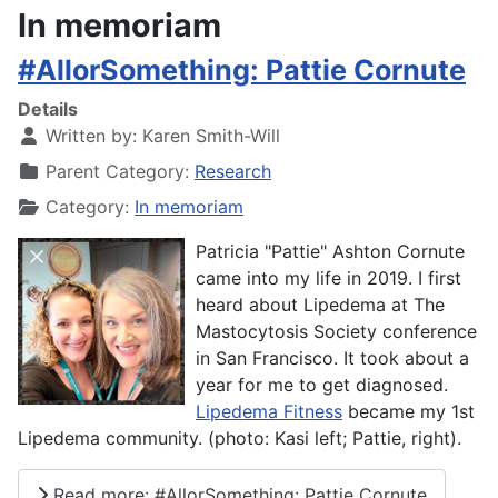
In memoriam
#AllorSomething: Pattie Cornute
Details
Written by:
Karen Smith-Will
Parent Category:
Research
Category:
In memoriam
Patricia "Pattie" Ashton Cornute
came into my life in 2019. I first
heard about Lipedema at The
Mastocytosis Society conference
in San Francisco. It took about a
year for me to get diagnosed.
Lipedema Fitness
became my 1st
Lipedema community. (photo: Kasi left; Pattie, right).
Read more: #AllorSomething: Pattie Cornute