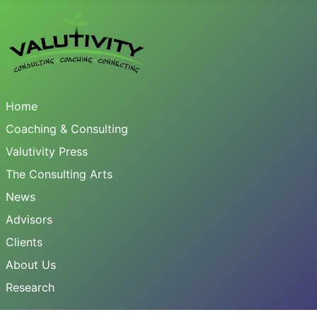
Home
Coaching & Consulting
Valutivity Press
The Consulting Arts
News
Advisors
Clients
About Us
Research