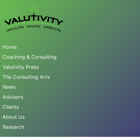
Home
Coaching & Consulting
Valutivity Press
The Consulting Arts
News
Advisors
Clients
About Us
Research