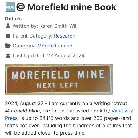
🆕@ Morefield mine Book
Details
Written by:
Karen Smith-Will
Parent Category:
Research
Category:
Morefield mine
Last Updated: 27 August 2024
2024, August 27 - I am currently on a writing retreat;
Morefield
Mine
, the to-be-published book by
Valutivity
Press
, is up to 84,115 words and over 200 pages--and
that's not even including the hundreds of pictures that
will be added closer to press time.