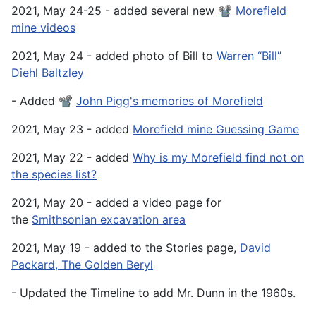
2021, May 24-25 - added several new
📽️ Morefield
mine videos
2021, May 24 - added photo of Bill to
Warren “Bill”
Diehl Baltzley
- Added 📽️
John Pigg's memories of Morefield
2021, May 23 - added
Morefield mine Guessing Game
2021, May 22 - added
Why is my Morefield find not on
the species list?
2021, May 20 - added a video page for
the
Smithsonian excavation area
2021, May 19 - added to the Stories page,
David
Packard, The Golden Beryl
- Updated the Timeline to add Mr. Dunn in the 1960s.