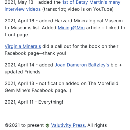
2021, May 18 - added the
1st of Betsy Martin's many
interview videos
(transcript; video is on YouTube)
2021, April 16 - added Harvard Mineralogical Museum
to Museums list. Added
Mining@Mm
article + linked to
front page.
Virginia Minerals
did a call out for the book on their
Facebook page--thank you!
2021, April 14 - added
Joan Dameron Baltzley's
bio +
updated Friends
2021, April 13 - notification added on The Morefield
Gem Mine's Facebook page. :)
2021, April 11 - Everything!
©️2021 to present
Valutivity Press.
All rights