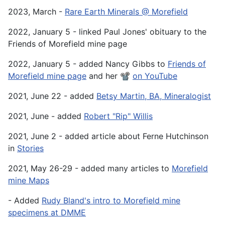
2023, March -
Rare Earth Minerals @ Morefield
2022, January 5 - linked Paul Jones' obituary to the
Friends of Morefield mine page
2022, January 5 - added Nancy Gibbs to
Friends of
Morefield mine page
and her 📽️
on YouTube
2021, June 22 - added
Betsy Martin, BA, Mineralogist
2021, June - added
Robert "Rip" Willis
2021, June 2 - added article about Ferne Hutchinson
in
Stories
2021, May 26-29 - added many articles to
Morefield
mine Maps
- Added
Rudy Bland's intro to Morefield mine
specimens at DMME