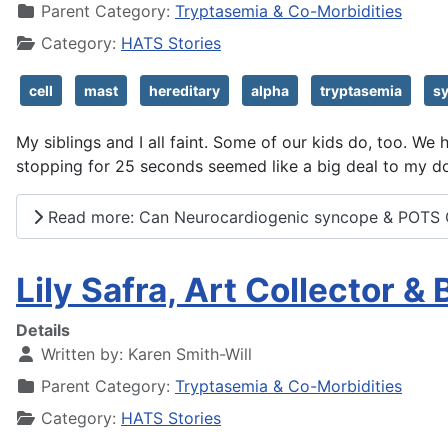
Parent Category:
Tryptasemia & Co-Morbidities
Category:
HATS Stories
cell
mast
hereditary
alpha
tryptasemia
s
My siblings and I all faint. Some of our kids do, too. W
stopping for 25 seconds seemed like a big deal to my do
Read more: Can Neurocardiogenic syncope & POTS 
Lily Safra, Art Collector &
Details
Written by:
Karen Smith-Will
Parent Category:
Tryptasemia & Co-Morbidities
Category:
HATS Stories