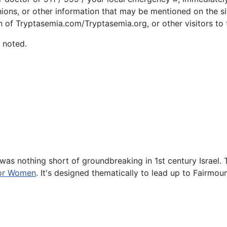
nions, or other information that may be mentioned on the si
n of Tryptasemia.com/Tryptasemia.org, or other visitors to t
 noted.
was nothing short of groundbreaking in 1st century Israel. 
for Women
. It's designed thematically to lead up to Fairmou