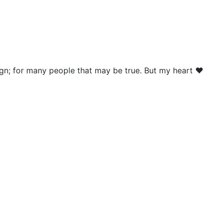
nign; for many people that may be true. But my heart ❤️