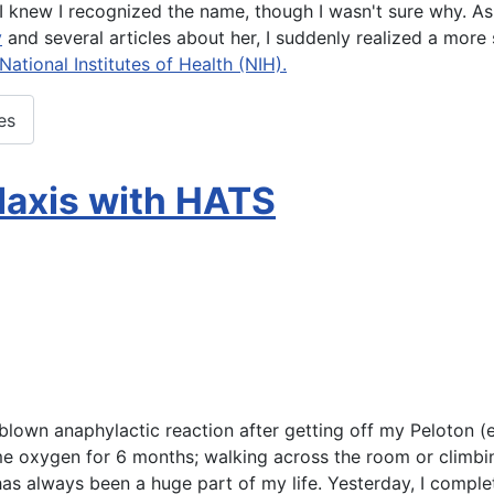
 knew I recognized the name, though I wasn't sure why. As 
y
and several articles about her, I suddenly realized a more
ational Institutes of Health (NIH).
es
laxis with HATS
l blown anaphylactic reaction after getting off my Peloton 
 oxygen for 6 months; walking across the room or climbing
has always been a huge part of my life. Yesterday, I compl