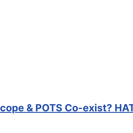
ncope & POTS Co-exist? HA