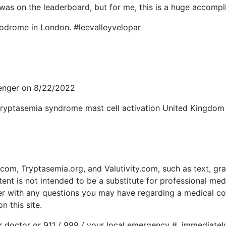
was on the leaderboard, but for me, this is a huge accompl
lodrome in London. #leevalleyvelopar
senger on 8/22/2022
 tryptasemia syndrome mast cell activation United Kingdo
om, Tryptasemia.org, and Valutivity.com, such as text, gra
ent is not intended to be a substitute for professional med
der with any questions you may have regarding a medical co
 this site.
r doctor or 911 / 999 / your local emergency #, immediate