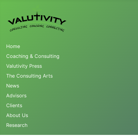
Home
Coaching & Consulting
Valutivity Press
The Consulting Arts
News
Advisors
Clients
About Us
Research