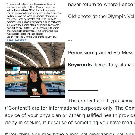
never return to where I once 
Old photo at the Olympic Ve
--
Permission granted via Mes
Keywords
: hereditary alpha
______________
The contents of Tryptasemia.c
("Content") are for informational purposes only. The Cont
advice of your physician or other qualified health provi
delay in seeking it because of something you have read on
If you think you may have a medical emergency, call you