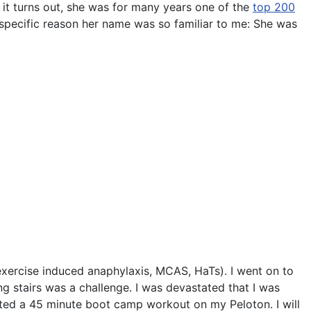
it turns out, she was for many years one of the
top 200
 specific reason her name was so familiar to me: She was
(exercise induced anaphylaxis, MCAS, HaTs). I went on to
 stairs was a challenge. I was devastated that I was
eted a 45 minute boot camp workout on my Peloton. I will