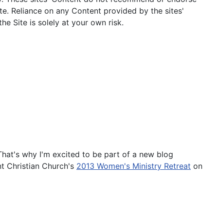
te. Reliance on any Content provided by the sites'
he Site is solely at your own risk.
That's why I'm excited to be part of a new blog
nt Christian Church's
2013 Women's Ministry Retreat
on