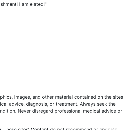
ishment! I am elated!"
m
phics, images, and other material contained on the sites
ical advice, diagnosis, or treatment. Always seek the
ndition. Never disregard professional medical advice or
ly. These sites' Content do not recommend or endorse