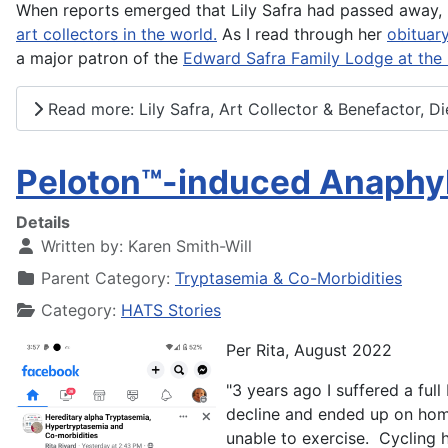
When reports emerged that Lily Safra had passed away, I
art collectors in the world.
As I read through her
obituar
a major patron of the
Edward Safra Family Lodge at the N
Read more: Lily Safra, Art Collector & Benefactor, Di
Peloton™️-induced Anaphy
Details
Written by:
Karen Smith-Will
Parent Category:
Tryptasemia & Co-Morbidities
Category:
HATS Stories
Per Rita, August 2022
"3 years ago I suffered a ful
decline and ended up on home
unable to exercise. Cycling 