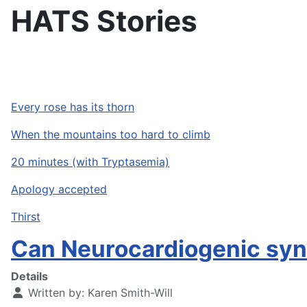
HATS Stories
Every rose has its thorn
When the mountains too hard to climb
20 minutes (with Tryptasemia)
Apology accepted
Thirst
Can Neurocardiogenic sy
Details
Written by:
Karen Smith-Will