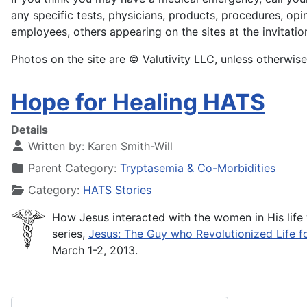
any specific tests, physicians, products, procedures, opi
employees, others appearing on the sites at the invitatio
Photos on the site are © Valutivity LLC, unless otherwise
Hope for Healing HATS
Details
Written by:
Karen Smith-Will
Parent Category:
Tryptasemia & Co-Morbidities
Category:
HATS Stories
How Jesus interacted with the women in His life 
series,
Jesus: The Guy who Revolutionized Life 
March 1-2, 2013.