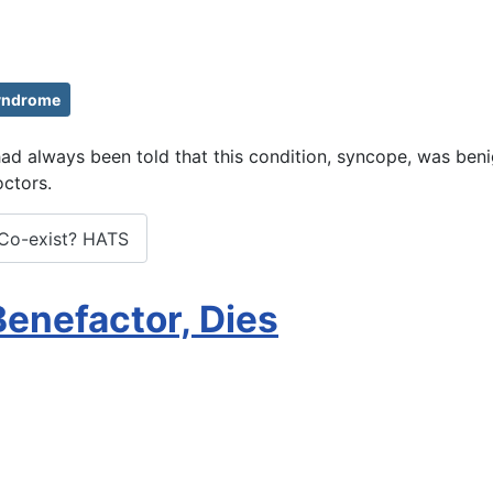
yndrome
e had always been told that this condition, syncope, was be
ctors.
Co-exist? HATS
 Benefactor, Dies