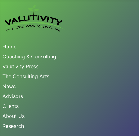
Home
Coaching & Consulting
Valutivity Press
The Consulting Arts
News
Advisors
Clients
About Us
Research