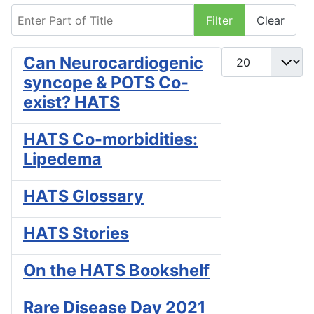
Enter Part of Title
Filter
Clear
Display #
Can Neurocardiogenic
syncope & POTS Co-
exist? HATS
HATS Co-morbidities:
Lipedema
HATS Glossary
HATS Stories
On the HATS Bookshelf
Rare Disease Day 2021