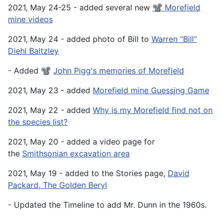
2021, May 24-25 - added several new
📽️ Morefield
mine videos
2021, May 24 - added photo of Bill to
Warren “Bill”
Diehl Baltzley
- Added 📽️
John Pigg's memories of Morefield
2021, May 23 - added
Morefield mine Guessing Game
2021, May 22 - added
Why is my Morefield find not on
the species list?
2021, May 20 - added a video page for
the
Smithsonian excavation area
2021, May 19 - added to the Stories page,
David
Packard, The Golden Beryl
- Updated the Timeline to add Mr. Dunn in the 1960s.