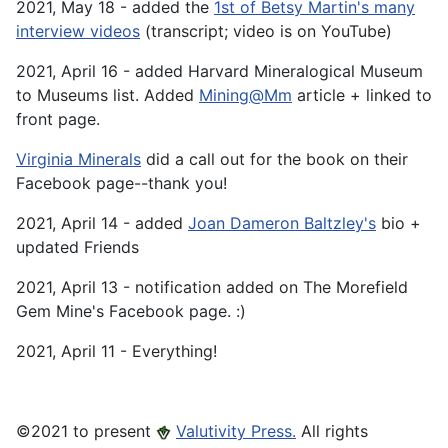
2021, May 18 - added the
1st of Betsy Martin's many
interview videos
(transcript; video is on YouTube)
2021, April 16 - added Harvard Mineralogical Museum
to Museums list. Added
Mining@Mm
article + linked to
front page.
Virginia Minerals
did a call out for the book on their
Facebook page--thank you!
2021, April 14 - added
Joan Dameron Baltzley's
bio +
updated Friends
2021, April 13 - notification added on The Morefield
Gem Mine's Facebook page. :)
2021, April 11 - Everything!
©️2021 to present
Valutivity Press.
All rights