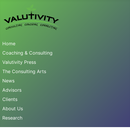
Home
Coaching & Consulting
Valutivity Press
The Consulting Arts
News
Advisors
Clients
About Us
Research