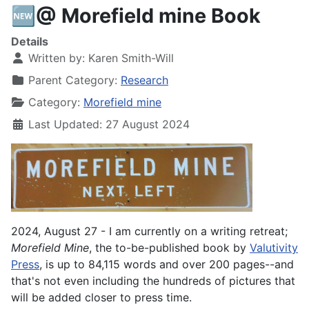
🆕@ Morefield mine Book
Details
Written by:
Karen Smith-Will
Parent Category:
Research
Category:
Morefield mine
Last Updated: 27 August 2024
2024, August 27 - I am currently on a writing retreat;
Morefield
Mine
, the to-be-published book by
Valutivity
Press
, is up to 84,115 words and over 200 pages--and
that's not even including the hundreds of pictures that
will be added closer to press time.