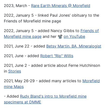
2023, March -
Rare Earth Minerals @ Morefield
2022, January 5 - linked Paul Jones' obituary to the
Friends of Morefield mine page
2022, January 5 - added Nancy Gibbs to
Friends of
Morefield mine page
and her 📽️
on YouTube
2021, June 22 - added
Betsy Martin, BA, Mineralogist
2021, June - added
Robert "Rip" Willis
2021, June 2 - added article about Ferne Hutchinson
in
Stories
2021, May 26-29 - added many articles to
Morefield
mine Maps
- Added
Rudy Bland's intro to Morefield mine
specimens at DMME