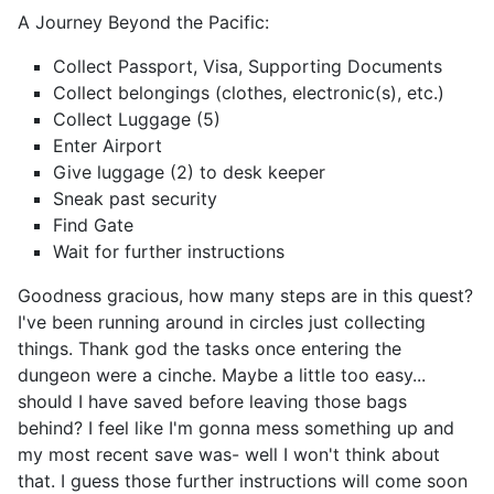
A Journey Beyond the Pacific:
Collect Passport, Visa, Supporting Documents
Collect belongings (clothes, electronic(s), etc.)
Collect Luggage (5)
Enter Airport
Give luggage (2) to desk keeper
Sneak past security
Find Gate
Wait for further instructions
Goodness gracious, how many steps are in this quest?
I've been running around in circles just collecting
things. Thank god the tasks once entering the
dungeon were a cinche. Maybe a little too easy...
should I have saved before leaving those bags
behind? I feel like I'm gonna mess something up and
my most recent save was- well I won't think about
that. I guess those further instructions will come soon