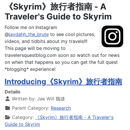
《Skyrim》旅行者指南 - A
Traveler's Guide to Skyrim
Follow me on Instagram
@
jaydahh_the_brute
to see cool pictures,
videos, and tidbits about my travels!!!
This page will be moving to
travelersquestblog.com soon so watch out for news
on when that happens so you can get the full quest
*blogging* experience!
Introducing《Skyrim》旅行者指南
Details
Written by:
Jae Will 魏捷
Parent Category:
Research
Category:
《Skyrim》旅行者指南 - A Traveler's
Guide to Skyrim