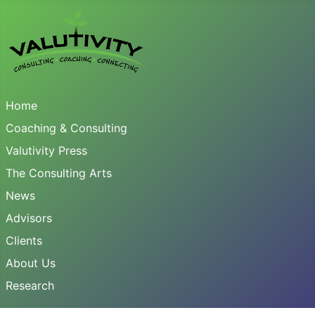
Home
Coaching & Consulting
Valutivity Press
The Consulting Arts
News
Advisors
Clients
About Us
Research