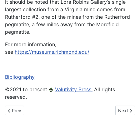
It should be noted that Lora Robins Gallery’s single
largest collection from a Virginia mine comes from
Rutherford #2, one of the mines from the Rutherford
pegmatite, a few miles away from the Morefield
pegmatite.
For more information,
see
https://museums.richmond.edu/
Bibliography
©️2021 to present
Valutivity Press.
All rights
reserved.
Previous article: Jewell Jeannette Glass
Next articl
Prev
Next