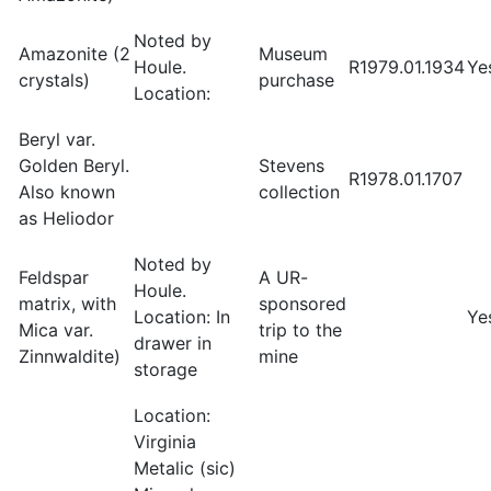
Noted by
Amazonite (2
Museum
Houle.
R1979.01.1934
Ye
crystals)
purchase
Location:
Beryl var.
Golden Beryl.
Stevens
R1978.01.1707
Also known
collection
as Heliodor
Noted by
Feldspar
A UR-
Houle.
matrix, with
sponsored
Location: In
Ye
Mica var.
trip to the
drawer in
Zinnwaldite)
mine
storage
Location:
Virginia
Metalic (sic)