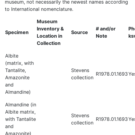
museum, not necessarily the newest names according
to International nomenclature.
Museum
Inventory &
# and/or
Ph
Specimen
Source
Location in
Note
ks
Collection
Albite
(matrix, with
Tantalite,
Stevens
R1978.01.1693
Ye
Amazonite
collection
and
Almandine)
Almandine (in
Albite matrix,
Stevens
with Tantalite
R1978.01.1693
Ye
collection
and
Amazonite)