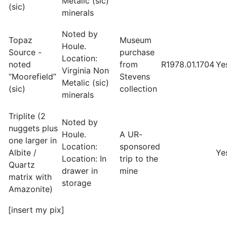
Metalic (sic)
(sic)
minerals
Noted by
Topaz
Museum
Houle.
Source -
purchase
Location:
noted
from
R1978.01.1704
Ye
Virginia Non
“Moorefield”
Stevens
Metalic (sic)
(sic)
collection
minerals
Triplite (2
Noted by
nuggets plus
Houle.
A UR-
one larger in
Location:
sponsored
Albite /
Ye
Location: In
trip to the
Quartz
drawer in
mine
matrix with
storage
Amazonite)
[insert my pix]