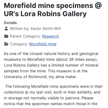
Morefield mine specimens @
UR's Lora Robins Gallery
Details
Written by:
Karen Smith-Will
Parent Category:
Research
Category:
Morefield mine
As one of the closest natural history and geological
museums to Morefield mine (about 36 miles away),
Lora Robins Gallery has a limited number of mineral
samples from the mine. This museum is at the
University of Richmond, my alma mater.
The following Morefield mine specimens were in their
collections at my last visit, both in their exhibits, and
in storage not normally visible to patrons. Please
notice that the specimen names match those in the