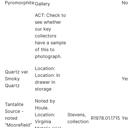
Pyromorphite
No
Gallery
ACT: Check to
see whether
our key
collectors
have a sample
of this to
photograph.
Location:
Quartz var.
Location: In
Smoky
Ye
drawer in
Quartz
storage
Noted by
Tantalite
Houle.
Source -
Location:
Stevens,
noted
R1978.01.1715
Ye
Virginia
collection
“Moorefield”