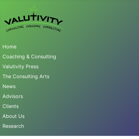
Home
Coaching & Consulting
Valutivity Press
The Consulting Arts
News
Advisors
Clients
About Us
Research