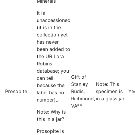
Minerals
It is
unaccessioned
(it is in the
collection yet
has never
been added to
the UR Lora
Robins
database; you
Gift of
can tell,
Stanley
Note: This
because the
Prosopite
Rudis,
specimen is
Ye
label has no
Richmond,
in a glass jar.
number)..
VA**
Note: Why is
this in a jar?
Prosopite is