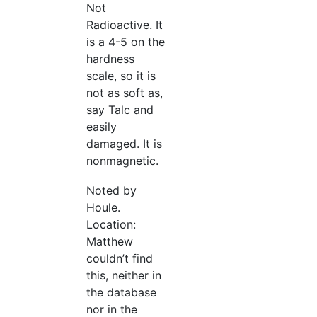
Not
Radioactive. It
is a 4-5 on the
hardness
scale, so it is
not as soft as,
say Talc and
easily
damaged. It is
nonmagnetic.
Noted by
Houle.
Location:
Matthew
couldn’t find
this, neither in
the database
nor in the