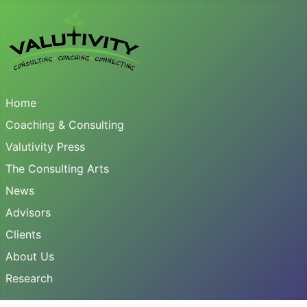
Home
Coaching & Consulting
Valutivity Press
The Consulting Arts
News
Advisors
Clients
About Us
Research