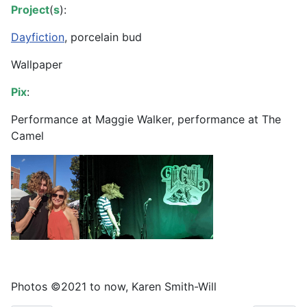
Project
(
s
):
Dayfiction
, porcelain bud
Wallpaper
Pix
:
Performance at Maggie Walker, performance at The
Camel
Photos ©️2021 to now, Karen Smith-Will