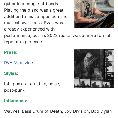
guitar in a couple of bands.
Playing the piano was a great
addition to his composition and
musical awareness. Evan was
already experienced with
performance, but his 2022 recital was a more formal
type of experience.
Press:
RVA Magazine
Styles
:
lofi, punk, alternative, noise,
post-punk
Influences
:
Wavves, Bass Drum of Death, Joy Division, Bob Dylan