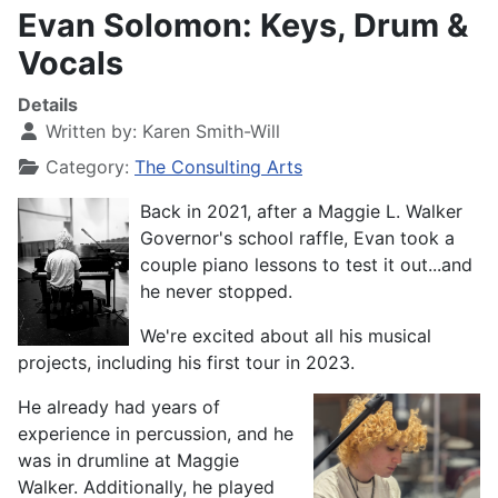
Evan Solomon: Keys, Drum &
Vocals
Details
Written by:
Karen Smith-Will
Category:
The Consulting Arts
Back in 2021, after a Maggie L. Walker
Governor's school raffle, Evan took a
couple piano lessons to test it out...and
he never stopped.
We're excited about all his musical
projects, including his first tour in 2023.
He already had years of
experience in percussion, and he
was in drumline at Maggie
Walker. Additionally, he played