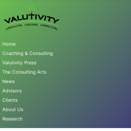
Home
Coaching & Consulting
Valutivity Press
The Consulting Arts
News
Advisors
Clients
About Us
Research