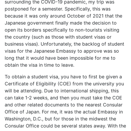
surrounding the COVID-19 pandemic, my trip was
postponed for a semester. Specifically, this was
because it was only around October of 2021 that the
Japanese government finally made the decision to
open its borders specifically to non-tourists visiting
the country (such as those with student visas or
business visas). Unfortunately, the backlog of student
visas for the Japanese Embassy to approve was so
long that it would have been impossible for me to
obtain the visa in time to leave.
To obtain a student visa, you have to first be given a
Certificate of Eligibility (COE) from the university you
will be attending. Due to international shipping, this
can take 1-2 weeks, and then you must take the COE
and other related documents to the nearest Consular
Office of Japan. For me, it was the actual Embassy in
Washington, D.C., but for those in the midwest the
Consular Office could be several states away. With the