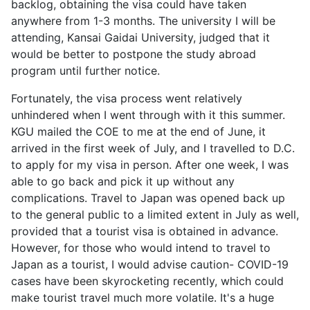
backlog, obtaining the visa could have taken
anywhere from 1-3 months. The university I will be
attending, Kansai Gaidai University, judged that it
would be better to postpone the study abroad
program until further notice.
Fortunately, the visa process went relatively
unhindered when I went through with it this summer.
KGU mailed the COE to me at the end of June, it
arrived in the first week of July, and I travelled to D.C.
to apply for my visa in person. After one week, I was
able to go back and pick it up without any
complications. Travel to Japan was opened back up
to the general public to a limited extent in July as well,
provided that a tourist visa is obtained in advance.
However, for those who would intend to travel to
Japan as a tourist, I would advise caution- COVID-19
cases have been skyrocketing recently, which could
make tourist travel much more volatile. It's a huge