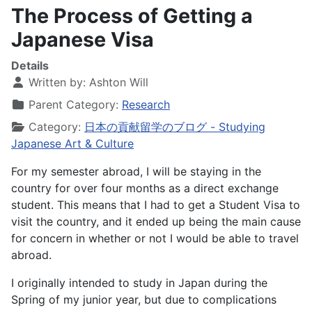
The Process of Getting a
Japanese Visa
Details
Written by:
Ashton Will
Parent Category:
Research
Category:
日本の貢献留学のブログ - Studying
Japanese Art & Culture
For my semester abroad, I will be staying in the
country for over four months as a direct exchange
student. This means that I had to get a Student Visa to
visit the country, and it ended up being the main cause
for concern in whether or not I would be able to travel
abroad.
I originally intended to study in Japan during the
Spring of my junior year, but due to complications