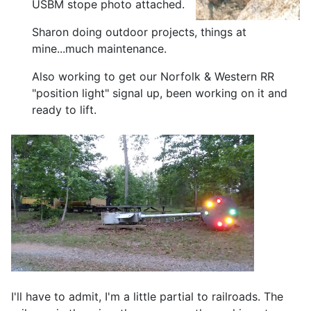
USBM stope photo attached.
Sharon doing outdoor projects, things at
mine...much maintenance.
Also working to get our Norfolk & Western RR
"position light" signal up, been working on it and
ready to lift.
I'll have to admit, I'm a little partial to railroads. The