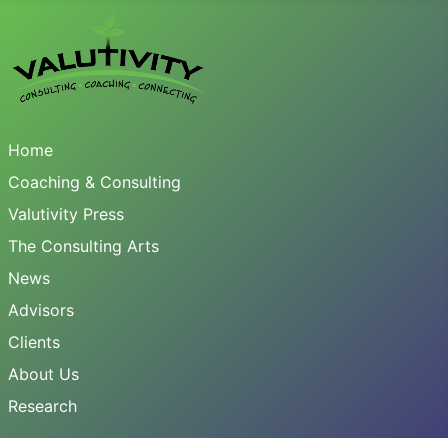
Home
Coaching & Consulting
Valutivity Press
The Consulting Arts
News
Advisors
Clients
About Us
Research