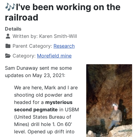
🎶I've been working on the
railroad
Details
Written by:
Karen Smith-Will
Parent Category:
Research
Category:
Morefield mine
Sam Dunaway sent me some
updates on May 23, 2021:
We are here, Mark and I are
shooting old powder and
headed for a
mysterious
second
pegmatite
in USBM
(United States Bureau of
Mines) drill hole 1. On 60'
level. Opened up drift into