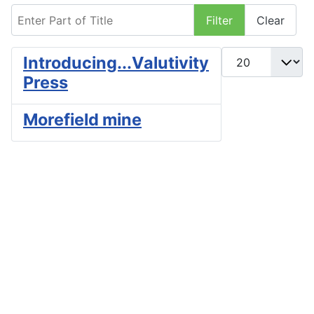
Enter Part of Title
Filter
Clear
Display #
Introducing...Valutivity
Press
Morefield mine