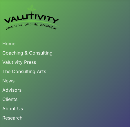
Home
Coaching & Consulting
Valutivity Press
The Consulting Arts
News
Advisors
Clients
About Us
Research