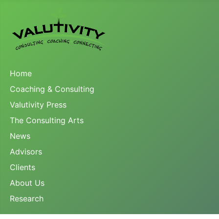
Home
Coaching & Consulting
Valutivity Press
The Consulting Arts
News
Advisors
Clients
About Us
Research