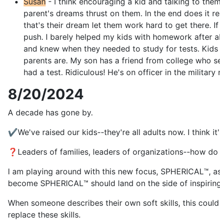
Susan
- I think encouraging a kid and talking to the
parent's dreams thrust on them. In the end does it r
that's their dream let them work hard to get there. I
push. I barely helped my kids with homework after a
and knew when they needed to study for tests. Kids 
parents are. My son has a friend from college who se
had a test. Ridiculous! He's on officer in the militar
8/20/2024
A decade has gone by.
✔️We've raised our kids--they're all adults now. I think
❓Leaders of families, leaders of organizations--how do y
I am playing around with this new focus, SPHERICAL™️, as
become SPHERICAL™️ should land on the side of inspiring 
When someone describes their own soft skills, this could b
replace these skills.