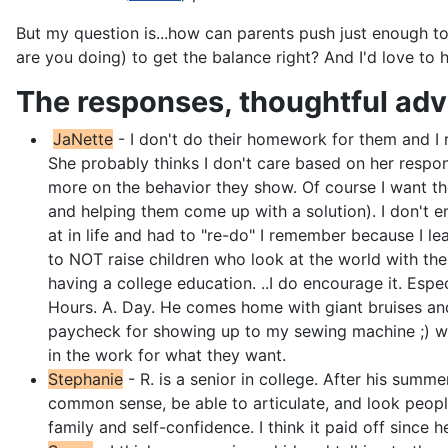
But my question is...how can parents push just enough to i
are you doing) to get the balance right? And I'd love to
The responses, thoughtful adv
JaNette
- I don't do their homework for them and I r
She probably thinks I don't care based on her respo
more on the behavior they show. Of course I want the
and helping them come up with a solution). I don't ema
at in life and had to "re-do" I remember because I l
to NOT raise children who look at the world with the 
having a college education. ..I do encourage it. Espe
Hours. A. Day. He comes home with giant bruises and 
paycheck for showing up to my sewing machine ;) we ho
in the work for what they want.
Stephanie
- R. is a senior in college. After his summ
common sense, be able to articulate, and look peop
family and self-confidence. I think it paid off since 