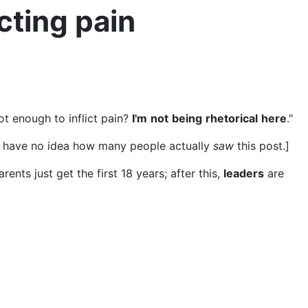
icting pain
ot enough to inflict pain?
I'm
not
being
rhetorical
here
."
o I have no idea how many people actually
saw
this post.]
arents just get the first 18 years; after this,
leaders
are