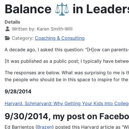
Balance ⚖️ in Leadersh
Details
Written by:
Karen Smith-Will
Category:
Coaching & Consulting
A decade ago, I asked this question: "[H]ow can parents
[
It was published as a public post; I typically have betw
The responses are below.
What was surprising to me is 
the people who should be in this space to inspire for th
9/28/2014
Harvard, Schmarvard: Why Getting Your Kids Into Colleg
9/30/2014, my post on Facebo
Ed Barrientos (
Brazen
) posted this Harvard article as "Wi