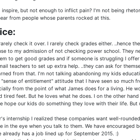
nspire, but not enough to inflict pain? I'm not being rhetor
 hear from people whose parents rocked at this.
ice:
arely check it over. I rarely check grades either. ..hence t
nse to my admission of not checking power school. They need
m to get good grades and if someone is struggling I offer 
il teachers to set up extra help. ..they can ask for themselv
earned from that. I'm not talking abandoning my kids educat
"sense of entitlement" attitude that I have seen so much fr
cially from the point of what James does for a living. He wo
tired feet. But he loves what he does. I on the other hand 
pe our kids do something they love with their life. But ult
er's internship I realized these companies want well-rounde
le in the eye when you talk to them. We have encouraged 
he already has a job lined up for September 2015. :)