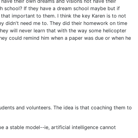
o have their own dreams and visions not have their
igh school? If they have a dream school maybe but if
that important to them. I think the key Karen is to not
ey didn't need me to. They did their homework on time
ey will never learn that with the way some helicopter
so they could remind him when a paper was due or when he
udents and volunteers. The idea is that coaching them to
 a stable model--ie, artificial intelligence cannot