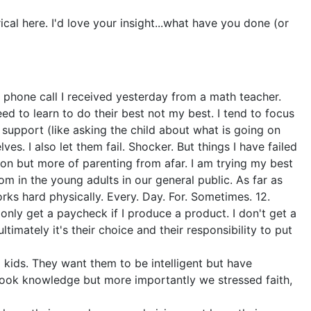
ical here. I'd love your insight...what have you done (or
he phone call I received yesterday from a math teacher.
 to learn to do their best not my best. I tend to focus
support (like asking the child about what is going on
es. I also let them fail. Shocker. But things I have failed
ion but more of parenting from afar. I am trying my best
om in the young adults in our general public. As far as
rks hard physically. Every. Day. For. Sometimes. 12.
only get a paycheck if I produce a product. I don't get a
imately it's their choice and their responsibility to put
d kids. They want them to be intelligent but have
book knowledge but more importantly we stressed faith,