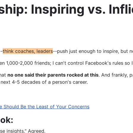
ip: Inspiring vs. Infl
--
think
coaches, leaders
--push just enough to inspire, but n
een 1,000-2,000 friends; I can't control Facebook's rules s
that
no one said their parents rocked at this
. And frankly, p
e next 4-5 decades of a person's career.
e Should Be the Least of Your Concerns
ok:
se insights." Agreed.