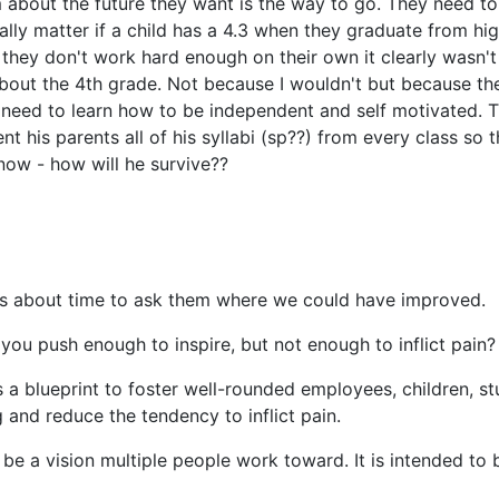
m about the future they want is the way to go. They need t
eally matter if a child has a 4.3 when they graduate from h
f they don't work hard enough on their own it clearly wasn't 
bout the 4th grade. Not because I wouldn't but because th
need to learn how to be independent and self motivated. Th
nt his parents all of his syllabi (sp??) from every class 
y now - how will he survive??
 it's about time to ask them where we could have improved.
ou push enough to inspire, but not enough to inflict pain?
 a blueprint to foster well-rounded employees, children, st
and reduce the tendency to inflict pain.
e a vision multiple people work toward. It is intended to be